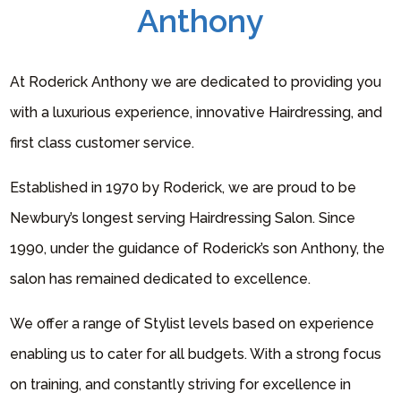
Anthony
At Roderick Anthony we are dedicated to providing you
with a luxurious experience, innovative Hairdressing, and
first class customer service.
Established in 1970 by Roderick, we are proud to be
Newbury’s longest serving Hairdressing Salon. Since
1990, under the guidance of Roderick’s son Anthony, the
salon has remained dedicated to excellence.
We offer a range of Stylist levels based on experience
enabling us to cater for all budgets. With a strong focus
on training, and constantly striving for excellence in