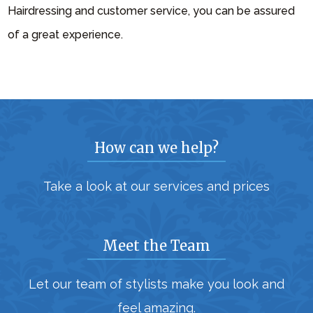
Hairdressing and customer service, you can be assured
of a great experience.
How can we help?
Take a look at our services and prices
Meet the Team
Let our team of stylists make you look and
feel amazing.