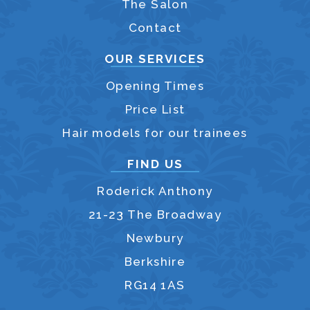
The Salon
Contact
OUR SERVICES
Opening Times
Price List
Hair models for our trainees
FIND US
Roderick Anthony
21-23 The Broadway
Newbury
Berkshire
RG14 1AS