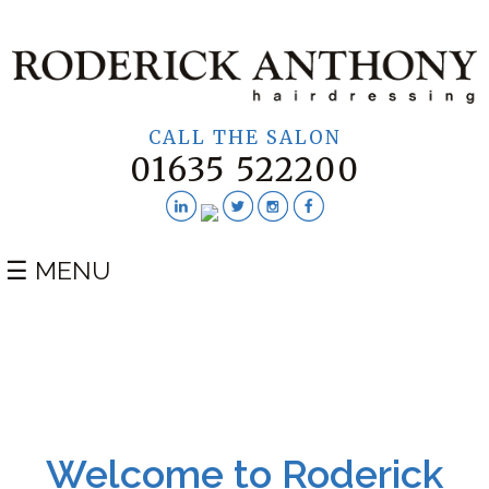
CALL THE SALON
01635 522200
☰ MENU
Welcome to Roderick