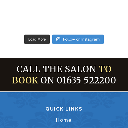
Load More
Follow on Instagram
CALL THE SALON
TO
BOOK
ON 01635 522200
QUICK LINKS
Home