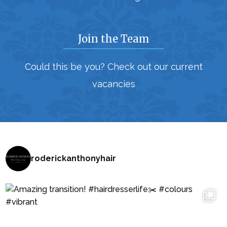
Join the Team
Could this be you? Check out our current
vacancies
roderickanthonyhair